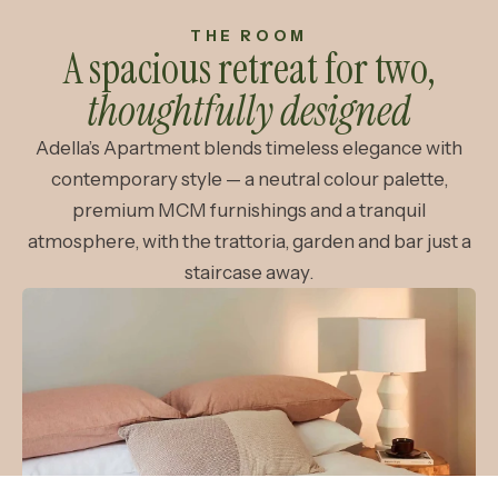
THE ROOM
A spacious retreat for two,
thoughtfully designed
Adella’s Apartment blends timeless elegance with
contemporary style — a neutral colour palette,
premium MCM furnishings and a tranquil
atmosphere, with the trattoria, garden and bar just a
staircase away.