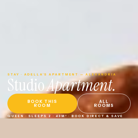
STAY · ADELLA’S APARTMENT — ALEXANDRIA
Studio
Apartment.
BOOK THIS
ALL
ROOM
ROOMS
QUEEN · SLEEPS 2 · 43M² · BOOK DIRECT & SAVE