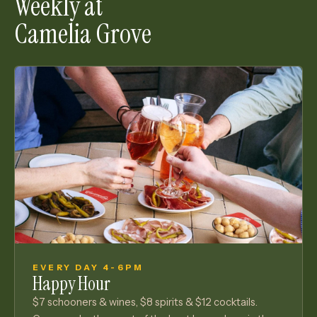
Weekly at
Camelia Grove
EVERY DAY 4-6PM
Happy Hour
$7 schooners & wines, $8 spirits & $12 cocktails.