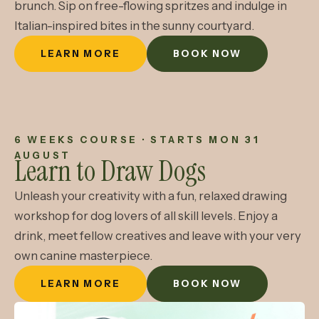
brunch. Sip on free-flowing spritzes and indulge in
Italian-inspired bites in the sunny courtyard.
LEARN MORE
BOOK NOW
6 WEEKS COURSE · STARTS MON 31
AUGUST
Learn to Draw Dogs
Unleash your creativity with a fun, relaxed drawing
workshop for dog lovers of all skill levels. Enjoy a
drink, meet fellow creatives and leave with your very
own canine masterpiece.
LEARN MORE
BOOK NOW