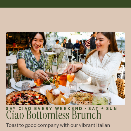
SAY CIAO EVERY WEEKEND · SAT + SUN
Ciao Bottomless
Brunch
Toast to good company with our vibrant Italian