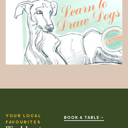
YOUR LOCAL
BOOK A TABLE
FAVOURITES