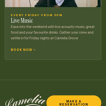
EVERY FRIDAY FROM 5PM
Live Music
Ease into the weekend with live acoustic music, great
food and your favourite drinks. Gather your crew and
settle in for Friday nights at Camelia Grove.
BOOK NOW
MAKE A
RESERVATION