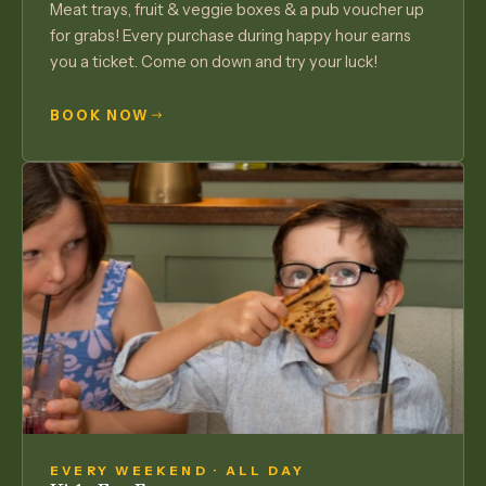
Meat trays, fruit & veggie boxes & a pub voucher up
for grabs! Every purchase during happy hour earns
you a ticket. Come on down and try your luck!
BOOK NOW
EVERY WEEKEND · ALL DAY