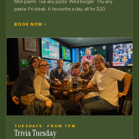
Mon parmi · Tue any pizza · Wed burger · Thu any
pasta · Fri steak. A favourite a day, all for $20.
BOOK NOW
TUESDAYS · FROM 7PM
Trivia Tuesday