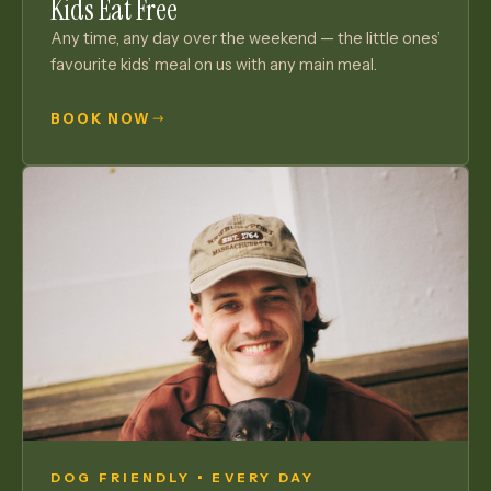
Kids Eat Free
Any time, any day over the weekend — the little ones’
favourite kids’ meal on us with any main meal.
BOOK NOW
DOG FRIENDLY • EVERY DAY