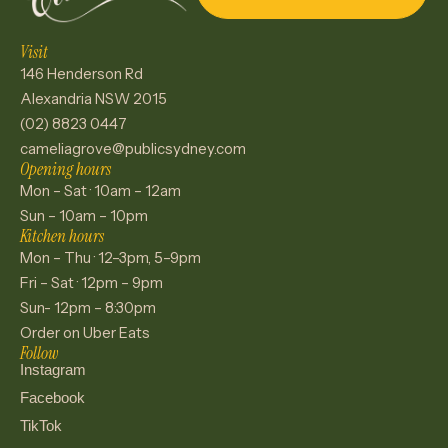
Visit
146 Henderson Rd
Alexandria NSW 2015
(02) 8823 0447
cameliagrove@publicsydney.com
Opening hours
Mon – Sat · 10am – 12am
Sun – 10am – 10pm
Kitchen hours
Mon – Thu · 12–3pm, 5–9pm
Fri – Sat · 12pm – 9pm
Sun- 12pm – 8:30pm
Order on Uber Eats
Follow
Instagram
Facebook
TikTok