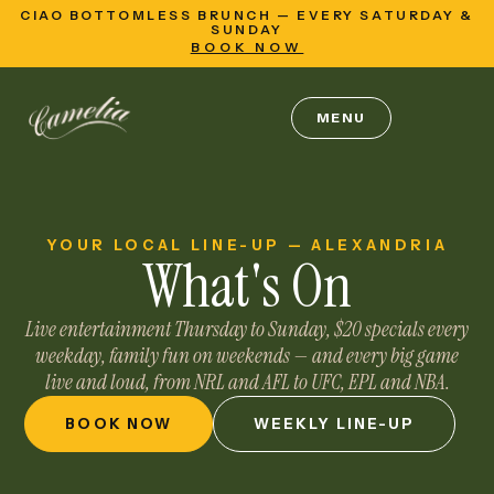
CIAO BOTTOMLESS BRUNCH — EVERY SATURDAY &
SUNDAY
BOOK NOW
MENU
YOUR LOCAL LINE-UP — ALEXANDRIA
What's
On
Live entertainment Thursday to Sunday, $20 specials every
weekday, family fun on weekends — and every big game
live and loud, from NRL and AFL to UFC, EPL and NBA.
BOOK NOW
WEEKLY LINE-UP