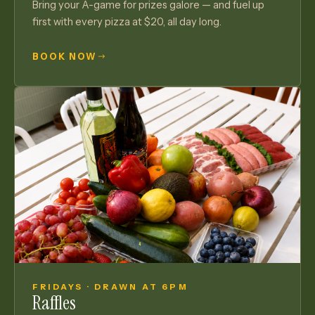
Bring your A-game for prizes galore — and fuel up
first with every pizza at $20, all day long.
BOOK NOW
FRIDAYS · DRAWN AT 6PM
Raffles