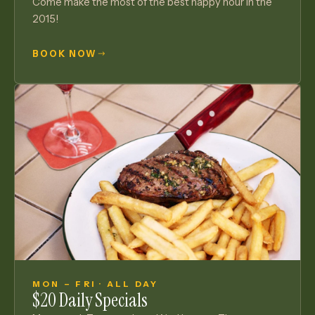
Come make the most of the best happy hour in the
2015!
BOOK NOW
MON – FRI · ALL DAY
$20 Daily Specials