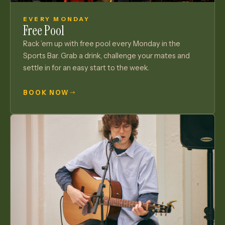
EVERY MONDAY
Free Pool
Rack ’em up with free pool every Monday in the
Sports Bar. Grab a drink, challenge your mates and
settle in for an easy start to the week.
BOOK NOW