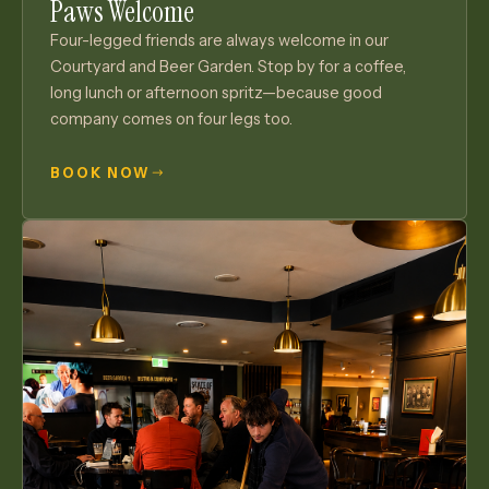
Paws Welcome
Four-legged friends are always welcome in our
Courtyard and Beer Garden. Stop by for a coffee,
long lunch or afternoon spritz—because good
company comes on four legs too.
BOOK NOW