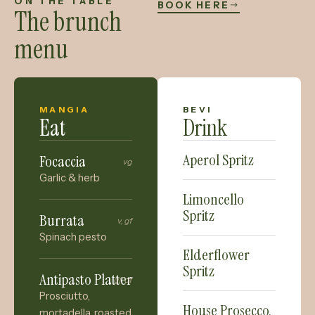
ON THE TABLE
BOOK HERE
The brunch
menu
MANGIA
BEVI
Eat
Drink
Aperol Spritz
Focaccia
vg
Garlic & herb
Limoncello
Spritz
Burrata
v, gf
Spinach pesto
Elderflower
Spritz
Antipasto Platter
gf, df
Prosciutto,
House Prosecco,
mortadella, roasted