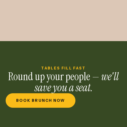
TABLES FILL FAST
Round up your people —
we'll
save you a seat.
BOOK BRUNCH NOW