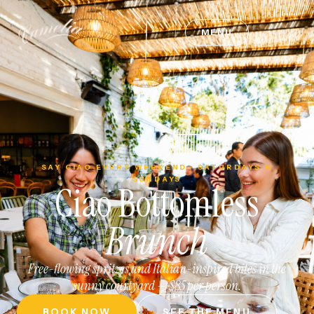
MENU
SAY CIAO EVERY WEEKEND · SATURDAYS &
SUNDAYS
Ciao Bottomless
Brunch
Free-flowing spritzes and Italian-inspired bites in the
sunny courtyard — $85 per person.
BOOK NOW
SEE THE MENU