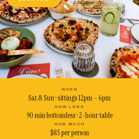
WHEN
Sat & Sun · sittings 12pm – 6pm
HOW LONG
90 min bottomless · 2-hour table
HOW MUCH
$85 per person