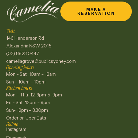
MAKE A
RESERVATION
Visit
146 Henderson Rd
Alexandria NSW 2015
(02) 8823 0447
cameliagrove@publicsydney.com
Opening hours
Mon – Sat · 10am – 12am
Sun – 10am – 10pm
Kitchen hours
Mon – Thu · 12–3pm, 5–9pm
Fri – Sat · 12pm – 9pm
Sun- 12pm – 8:30pm
Order on Uber Eats
Follow
Instagram
Facebook