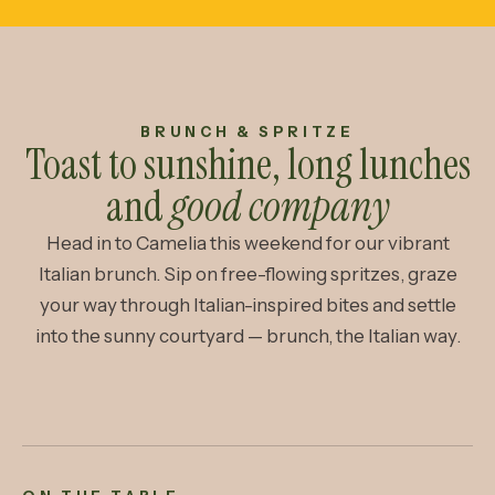
BRUNCH & SPRITZE
Toast to sunshine, long lunches
and
good company
Head in to Camelia this weekend for our vibrant
Italian brunch. Sip on free-flowing spritzes, graze
your way through Italian-inspired bites and settle
into the sunny courtyard — brunch, the Italian way.