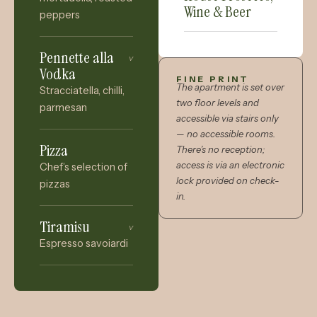
Wine & Beer
peppers
Pennette alla
v
Vodka
FINE PRINT
The apartment is set over
Stracciatella, chilli,
two floor levels and
parmesan
accessible via stairs only
— no accessible rooms.
Pizza
There’s no reception;
access is via an electronic
Chef’s selection of
lock provided on check-
pizzas
in.
Tiramisu
v
Espresso savoiardi